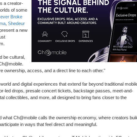
s a creator-
worlds of some
ever Broke
uma
,
Shedeur
epresent a new
ust
rm.
 be cultural,
 Ch@mobile.
 ownership, access, and a direct line to each other."
orld and digital experiences that extend far beyond traditional mobil
tor-led drops, presale concert tickets, backstage passes, meet-and-
l collectibles, and more, all designed to bring fans closer to the
ard what Ch@mobile calls the ownership economy, where creators buil
rticipate in ways that feel direct and meaningful.