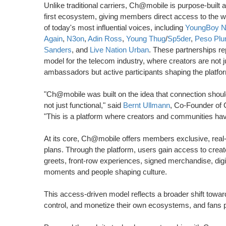
Unlike traditional carriers, Ch@mobile is purpose-built a
first ecosystem, giving members direct access to the 
of today's most influential voices, including
YoungBoy N
Again
,
N3on
,
Adin Ross
,
Young Thug
/
Sp5der
,
Peso Pl
Sanders
, and
Live Nation Urban
. These partnerships r
model for the telecom industry, where creators are not j
ambassadors but active participants shaping the platfo
"Ch@mobile was built on the idea that connection should
not just functional," said
Bernt Ullmann
, Co-Founder of
"This is a platform where creators and communities have
At its core, Ch@mobile offers members exclusive, real-w
plans. Through the platform, users gain access to crea
greets, front-row experiences, signed merchandise, digita
moments and people shaping culture.
This access-driven model reflects a broader shift tow
control, and monetize their own ecosystems, and fans pa