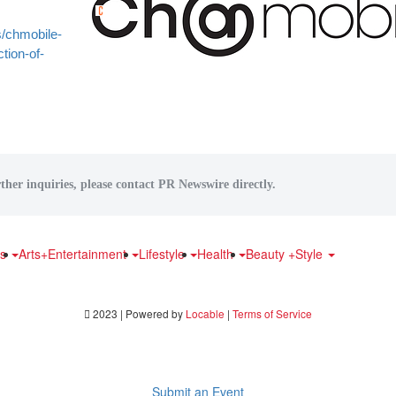
/chmobile-
tion-of-
ther inquiries, please contact PR Newswire directly.
ts
Arts+Entertainment
Lifestyle
Health
Beauty +Style
2023 | Powered by
Locable
|
Terms of Service
Submit an Event