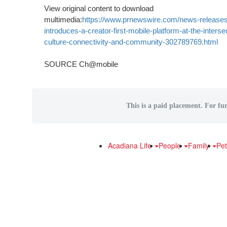
View original content to download
multimedia:
https://www.prnewswire.com/news-releases
introduces-a-creator-first-mobile-platform-at-the-intersec
culture-connectivity-and-community-302789769.html
SOURCE Ch@mobile
This is a paid placement. For fur
Acadiana Life
People
Family
Pe