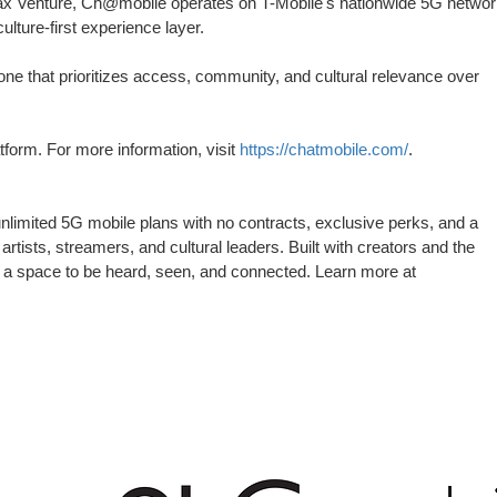
ax Venture, Ch@mobile operates on T-Mobile's nationwide 5G networ
ulture-first experience layer.
e that prioritizes access, community, and cultural relevance over
latform. For more information, visit
https://chatmobile.com/
.
unlimited 5G mobile plans with no contracts, exclusive perks, and a
rtists, streamers, and cultural leaders. Built with creators and the
o a space to be heard, seen, and connected. Learn more at