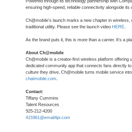
Powered through its technology partnership with Comp
ensuring high-speed, reliable connectivity alongside its c
Ch@mobile's launch marks a new chapter in wireless, on
traditional utility. Please see the launch video
HERE
.
As the brand puts it, this is more than a carrier. It's a p
About Ch@mobile
Ch@mobile is a creator-first wireless platform offering 
dedicated community app that connects fans directly to a
culture they drive, Ch@mobile turns mobile service int
chatmobile.com
.
Contact:
Tiffany Cummins
Talent Resources
925-212-4200
415961@email4pr.com