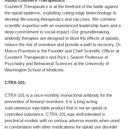
About CounterX Therapeutics
CounterX Therapeutics is at the forefront of the battle against
the opioid epidemic, exploiting cutting-edge biotechnology to
develop life-saving therapeutics and vaccines. We combine
scientific expertise with an experienced leadership team and a
deep commitment to social impact. Our groundbreaking
antibody therapies are designed to blunt the effects of opioids,
reduce the risk of overdose and provide a path to recovery. Dr.
Marco Pravetoni is the Founder and Chief Scientific Officer at
CounterX Therapeutics and Rick L Seaver Professor of
Psychiatry and Behavioral Sciences at the University of
Washington School of Medicine.
CTRX-101:
CTRX-101 is a once-monthly monoclonal antibody for the
prevention of fentanyl overdose. It is a long-acting
subcutaneous injectable product that is not an opioid or
controlled substance. CTRX-101 was well-tolerated in
preclinical models with no serious adverse events when used
in combination with other medications for opioid use disorder