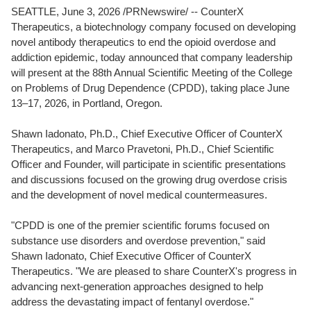
SEATTLE
,
June 3, 2026
/PRNewswire/ -- CounterX
Therapeutics, a biotechnology company focused on developing
novel antibody therapeutics to end the opioid overdose and
addiction epidemic, today announced that company leadership
will present at the 88th Annual Scientific Meeting of the College
on Problems of Drug Dependence (CPDD), taking place June
13–17, 2026, in Portland, Oregon.
Shawn Iadonato, Ph.D., Chief Executive Officer of CounterX
Therapeutics, and Marco Pravetoni, Ph.D., Chief Scientific
Officer and Founder, will participate in scientific presentations
and discussions focused on the growing drug overdose crisis
and the development of novel medical countermeasures.
"CPDD is one of the premier scientific forums focused on
substance use disorders and overdose prevention," said
Shawn Iadonato, Chief Executive Officer of CounterX
Therapeutics. "We are pleased to share CounterX's progress in
advancing next-generation approaches designed to help
address the devastating impact of fentanyl overdose."