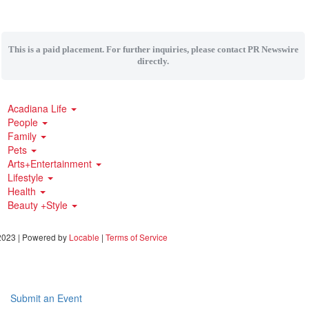
This is a paid placement. For further inquiries, please contact PR Newswire
directly.
Acadiana Life
People
Family
Pets
Arts+Entertainment
Lifestyle
Health
Beauty +Style
023 | Powered by
Locable
|
Terms of Service
Submit an Event