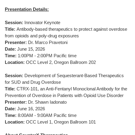
Presentation Details:
Session:
Innovator Keynote
Title:
Antibody-based therapeutics to protect against overdose
from opioids and poly-drug exposures
Presenter:
Dr. Marco Pravetoni
Date:
June 15, 2026
Time:
1:00PM - 2:00PM Pacific time
Location:
OCC Level 2, Oregon Ballroom 202
Session:
Development of Sequesterant-Based Therapeutics
for SUD and Drug Overdose
Title:
CTRX-101, an Anti-Fentanyl Monoclonal Antibody for the
Prevention of Overdose in Patients with Opioid Use Disorder
Presenter:
Dr. Shawn Iadonato
Date:
June 16, 2026
Time:
8:00AM - 9:00AM Pacific time
Location:
OCC Level 1, Oregon Ballroom 101