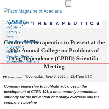
Skip
to
main
content
Acadiana Life
People
Family
Pets
Arts+Entertainment
CounterX Therapeutics to Present at the
Lifestyle
88th Annual College on Problems of
Health
Beauty +Style
Drug Dependence (CPDD) Scientific
Sponsored Content
Meeting
Wednesday, June 3, 2026 at 12:47pm UTC
PR Newswire
Company leadership to highlight advances in the
development of CTRX-101, a once-monthly monoclonal
antibody for the prevention of fentanyl overdose and the
company's pipeline