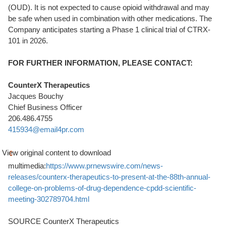
(OUD). It is not expected to cause opioid withdrawal and may
be safe when used in combination with other medications. The
Company anticipates starting a Phase 1 clinical trial of CTRX-
101 in 2026.
FOR FURTHER INFORMATION, PLEASE CONTACT:
CounterX Therapeutics
Jacques Bouchy
Chief Business Officer
206.486.4755
415934@email4pr.com
View original content to download
multimedia:
https://www.prnewswire.com/news-
releases/counterx-therapeutics-to-present-at-the-88th-annual-
college-on-problems-of-drug-dependence-cpdd-scientific-
meeting-302789704.html
SOURCE CounterX Therapeutics