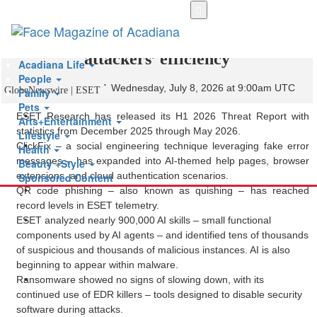
Skip
to
ESET Threat Report: AI boosts cyber
main
content
attackers’ efficiency
Acadiana Life
People
Wednesday, July 8, 2026 at 9:00am UTC
GlobeNewswire | ESET
Family
Pets
ESET Research has released its H1 2026 Threat Report with
Arts+Entertainment
statistics from December 2025 through May 2026.
Lifestyle
ClickFix – a social engineering technique leveraging fake error
Health
messages – has expanded into AI-themed help pages, browser
Beauty +Style
extensions, and cloud authentication scenarios.
Sponsored Content
QR code phishing – also known as quishing – has reached
record levels in ESET telemetry.
ESET analyzed nearly 900,000 AI skills – small functional
components used by AI agents – and identified tens of thousands
of suspicious and thousands of malicious instances. AI is also
beginning to appear within malware.
Ransomware showed no signs of slowing down, with its
continued use of EDR killers – tools designed to disable security
software during attacks.