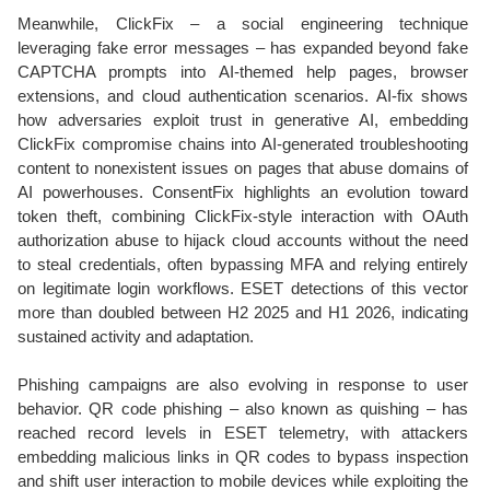
Meanwhile, ClickFix – a social engineering technique
leveraging fake error messages – has expanded beyond fake
CAPTCHA prompts into AI-themed help pages, browser
extensions, and cloud authentication scenarios. AI-fix shows
how adversaries exploit trust in generative AI, embedding
ClickFix compromise chains into AI-generated troubleshooting
content to nonexistent issues on pages that abuse domains of
AI powerhouses. ConsentFix highlights an evolution toward
token theft, combining ClickFix-style interaction with OAuth
authorization abuse to hijack cloud accounts without the need
to steal credentials, often bypassing MFA and relying entirely
on legitimate login workflows. ESET detections of this vector
more than doubled between H2 2025 and H1 2026, indicating
sustained activity and adaptation.
Phishing campaigns are also evolving in response to user
behavior. QR code phishing – also known as quishing – has
reached record levels in ESET telemetry, with attackers
embedding malicious links in QR codes to bypass inspection
and shift user interaction to mobile devices while exploiting the