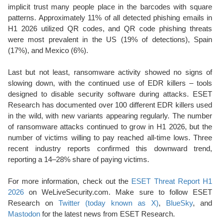
implicit trust many people place in the barcodes with square
patterns. Approximately 11% of all detected phishing emails in
H1 2026 utilized QR codes, and QR code phishing threats
were most prevalent in the US (19% of detections), Spain
(17%), and Mexico (6%).
Last but not least, ransomware activity showed no signs of
slowing down, with the continued use of EDR killers – tools
designed to disable security software during attacks. ESET
Research has documented over 100 different EDR killers used
in the wild, with new variants appearing regularly. The number
of ransomware attacks continued to grow in H1 2026, but the
number of victims willing to pay reached all-time lows. Three
recent industry reports confirmed this downward trend,
reporting a 14–28% share of paying victims.
For more information, check out the
ESET Threat Report H1
2026
on WeLiveSecurity.com. Make sure to follow ESET
Research on
Twitter (today known as X)
,
BlueSky
, and
Mastodon
for the latest news from ESET Research.