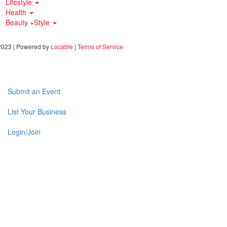
Lifestyle
Health
Beauty +Style
023 | Powered by
Locable
|
Terms of Service
Submit an Event
List Your Business
Login/Join