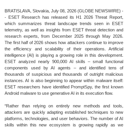
BRATISLAVA, Slovakia, July 08, 2026 (GLOBE NEWSWIRE) -
- ESET Research has released its H1 2026 Threat Report,
which summarizes threat landscape trends seen in ESET
telemetry, as well as insights from ESET threat detection and
research experts, from December 2025 through May 2026.
The first half of 2026 shows how attackers continue to improve
the efficiency and scalability of their operations. Artificial
intelligence (AI) is playing a growing role in this development.
ESET analyzed nearly 900,000 AI skills – small functional
components used by AI agents – and identified tens of
thousands of suspicious and thousands of outright malicious
instances. AI is also beginning to appear within malware itself:
ESET researchers have identified PromptSpy, the first known
Android malware to use generative AI in its execution flow.
“Rather than relying on entirely new methods and tools,
attackers are quickly adapting established techniques to new
platforms, technologies, and user behaviors. The number of AI
skills within this new ecosystem is growing rapidly as we