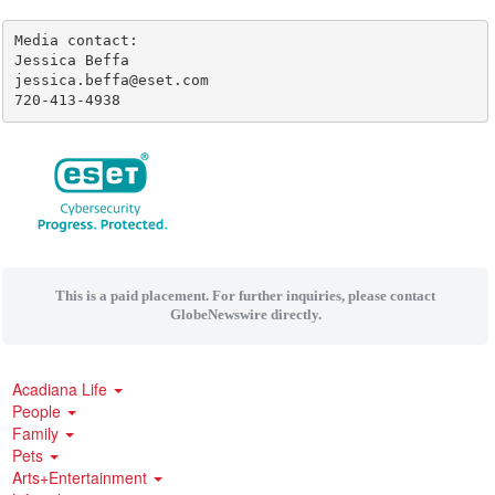
Media contact:

Jessica Beffa

jessica.beffa@eset.com

720-413-4938
This is a paid placement. For further inquiries, please contact
GlobeNewswire directly.
Acadiana Life
People
Family
Pets
Arts+Entertainment