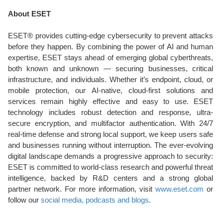
About ESET
ESET® provides cutting-edge cybersecurity to prevent attacks
before they happen. By combining the power of AI and human
expertise, ESET stays ahead of emerging global cyberthreats,
both known and unknown — securing businesses, critical
infrastructure, and individuals. Whether it’s endpoint, cloud, or
mobile protection, our AI-native, cloud-first solutions and
services remain highly effective and easy to use. ESET
technology includes robust detection and response, ultra-
secure encryption, and multifactor authentication. With 24/7
real-time defense and strong local support, we keep users safe
and businesses running without interruption. The ever-evolving
digital landscape demands a progressive approach to security:
ESET is committed to world-class research and powerful threat
intelligence, backed by R&D centers and a strong global
partner network. For more information, visit
www.eset.com
or
follow our
social media, podcasts and blogs
.