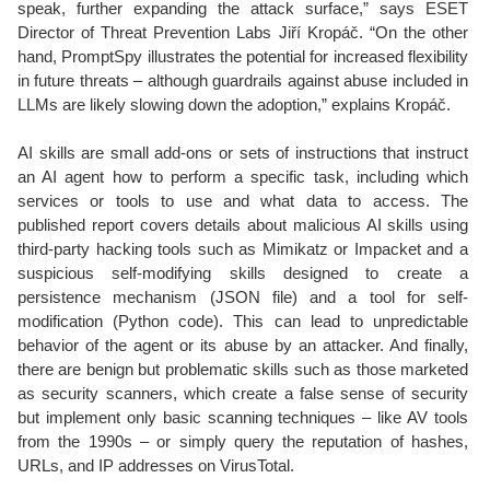
speak, further expanding the attack surface,” says ESET
Director of Threat Prevention Labs Jiří Kropáč. “On the other
hand, PromptSpy illustrates the potential for increased flexibility
in future threats – although guardrails against abuse included in
LLMs are likely slowing down the adoption,” explains Kropáč.
AI skills are small add-ons or sets of instructions that instruct
an AI agent how to perform a specific task, including which
services or tools to use and what data to access. The
published report covers details about malicious AI skills using
third-party hacking tools such as Mimikatz or Impacket and a
suspicious self-modifying skills designed to create a
persistence mechanism (JSON file) and a tool for self-
modification (Python code). This can lead to unpredictable
behavior of the agent or its abuse by an attacker. And finally,
there are benign but problematic skills such as those marketed
as security scanners, which create a false sense of security
but implement only basic scanning techniques – like AV tools
from the 1990s – or simply query the reputation of hashes,
URLs, and IP addresses on VirusTotal.