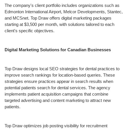
The company's client portfolio includes organizations such as
Edmonton International Airport, Melcor Developments, Stantec,
and MCSnet. Top Draw offers digital marketing packages
starting at $3,500 per month, with solutions tailored to each
client's specific objectives.
Digital Marketing Solutions for Canadian Businesses
Top Draw designs local SEO strategies for dental practices to
improve search rankings for location-based queries. These
strategies ensure practices appear in search results when
potential patients search for dental services. The agency
implements patient acquisition campaigns that combine
targeted advertising and content marketing to attract new
patients.
Top Draw optimizes job posting visibility for recruitment