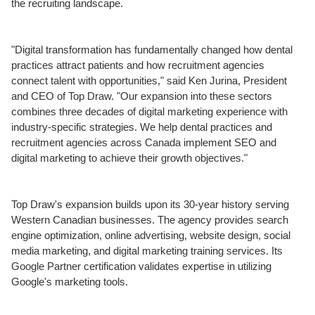
the recruiting landscape.
"Digital transformation has fundamentally changed how dental
practices attract patients and how recruitment agencies
connect talent with opportunities," said Ken Jurina, President
and CEO of Top Draw. "Our expansion into these sectors
combines three decades of digital marketing experience with
industry-specific strategies. We help dental practices and
recruitment agencies across Canada implement SEO and
digital marketing to achieve their growth objectives."
Top Draw's expansion builds upon its 30-year history serving
Western Canadian businesses. The agency provides search
engine optimization, online advertising, website design, social
media marketing, and digital marketing training services. Its
Google Partner certification validates expertise in utilizing
Google's marketing tools.