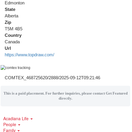
Edmonton
State
Alberta
Zip
T5M 4B5
Country
Canada
Url
https://www.topdraw.com/
COMTEX_468725620/2888/2025-09-12T09:21:46
This is a paid placement. For further inquiries, please contact Get Featured
directly.
Acadiana Life
People
Family