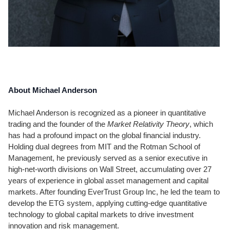
About Michael Anderson
Michael Anderson is recognized as a pioneer in quantitative
trading and the founder of the
Market Relativity Theory
, which
has had a profound impact on the global financial industry.
Holding dual degrees from MIT and the Rotman School of
Management, he previously served as a senior executive in
high-net-worth divisions on Wall Street, accumulating over 27
years of experience in global asset management and capital
markets. After founding EverTrust Group Inc, he led the team to
develop the ETG system, applying cutting-edge quantitative
technology to global capital markets to drive investment
innovation and risk management.