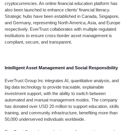
cryptocurrencies. An online financial education platform has
also been launched to enhance clients’ financial literacy.
Strategic hubs have been established in Canada, Singapore,
and Germany, representing North America, Asia, and Europe
respectively. EverTrust collaborates with multiple regulated
institutions to ensure cross-border asset management is
compliant, secure, and transparent.
Intelligent Asset Management and Social Responsibility
EverTrust Group Inc integrates AI, quantitative analysis, and
big data technology to provide traceable, explainable
investment support, with the ability to switch between
automated and manual management modes. The company
has donated over USD 20 million to support education, skills
training, and community infrastructure, benefiting more than
50,000 underserved individuals worldwide.