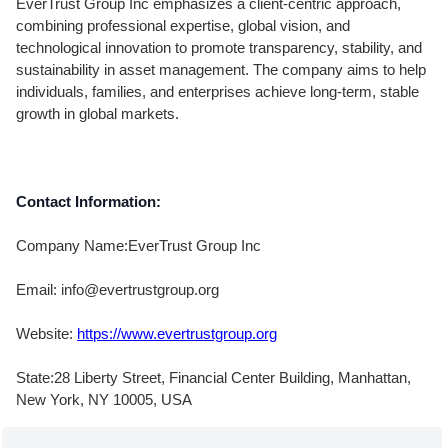
EverTrust Group Inc emphasizes a client-centric approach,
combining professional expertise, global vision, and
technological innovation to promote transparency, stability, and
sustainability in asset management. The company aims to help
individuals, families, and enterprises achieve long-term, stable
growth in global markets.
Contact Information:
Company Name:EverTrust Group Inc
Email: info@evertrustgroup.org
Website:
https://www.evertrustgroup.org
State:28 Liberty Street, Financial Center Building, Manhattan,
New York, NY 10005, USA