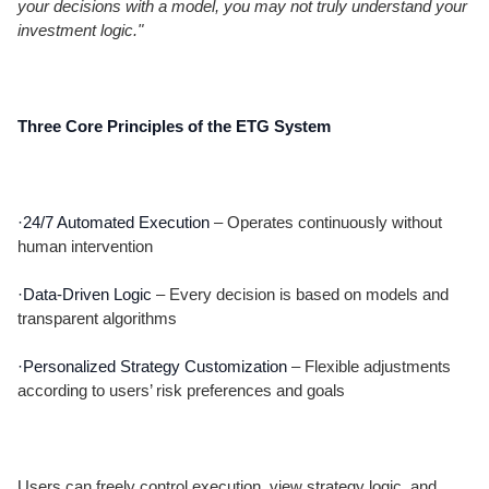
your decisions with a model, you may not truly understand your
investment logic."
Three Core Principles of the ETG System
·24/7 Automated Execution
– Operates continuously without
human intervention
·Data-Driven Logic
– Every decision is based on models and
transparent algorithms
·Personalized Strategy Customization
– Flexible adjustments
according to users’ risk preferences and goals
Users can freely control execution, view strategy logic, and