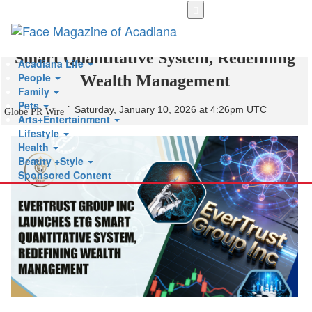
Skip
to
EverTrust Group Inc Launches ETG
main
content
Smart Quantitative System, Redefining
Acadiana Life
People
Wealth Management
Family
Pets
Saturday, January 10, 2026 at 4:26pm UTC
Globe PR Wire
Arts+Entertainment
Lifestyle
Health
Beauty +Style
Sponsored Content