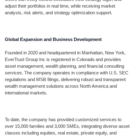
adjust their portfolios in real time, while receiving market
analysis, risk alerts, and strategy optimization support.
Global Expansion and Business Development
Founded in 2020 and headquartered in Manhattan, New York,
EverTrust Group Inc is registered in Colorado and provides
asset management, wealth planning, and financial consulting
services. The company operates in compliance with U.S. SEC
regulations and MSB filings, delivering robust and transparent
wealth management solutions across North America and
international markets.
To date, the company has provided customized services to
over 15,000 families and 3,000 SMEs, integrating diverse asset
classes including equities, real estate, private equity, and