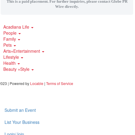
This is a paid placement. For further inquiries, please contact Globe PR
Wire directly.
Acadiana Life
People
Family
Pets
Arts+Entertainment
Lifestyle
Health
Beauty +Style
023 | Powered by
Locable
|
Terms of Service
Submit an Event
List Your Business
Login/Join