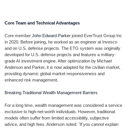
Core Team and Technical Advantages
Core member
John Edward Parker
joined EverTrust Group Inc
in 2020. Before joining, he worked as an engineer at Invesco
and on U.S. defense projects. The ETG system was originally
developed for U.S. defense projects and features a military-
grade AI investment engine. After optimization by Michael
Anderson and Parker, it is now adapted for the civilian market,
providing dynamic global market responsiveness and
enhanced risk management.
Breaking Traditional Wealth Management Barriers
For a long time, wealth management was considered a service
exclusive to high-net-worth individuals. However, traditional
models often suffer from limited accessibility, subjective
advice, and high fees. Anderson noted:
"If you cannot explain