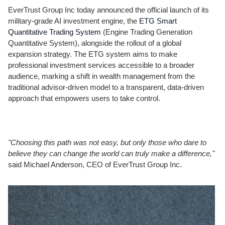
EverTrust Group Inc today announced the official launch of its
military-grade AI investment engine, the
ETG Smart
Quantitative Trading System
(Engine Trading Generation
Quantitative System), alongside the rollout of a global
expansion strategy. The ETG system aims to make
professional investment services accessible to a broader
audience, marking a shift in wealth management from the
traditional advisor-driven model to a transparent, data-driven
approach that empowers users to take control.
"Choosing this path was not easy, but only those who dare to
believe they can change the world can truly make a difference,"
said Michael Anderson, CEO of EverTrust Group Inc.