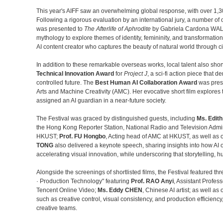
This year's AIFF saw an overwhelming global response, with over 1,3
Following a rigorous evaluation by an international jury, a number 
was presented to
The Afterlife of Aphrodite
by Gabriela Cardona WAL
mythology to explore themes of identity, femininity, and transformatio
AI content creator who captures the beauty of natural world through cin
In addition to these remarkable overseas works, local talent also sh
Technical Innovation Award
for
Project J
, a sci-fi action piece that 
controlled future. The
Best Human AI Collaboration Award
was pres
Arts and Machine Creativity (AMC). Her evocative short film explores 
assigned an AI guardian in a near-future society.
The Festival was graced by distinguished guests, including
Ms. Edit
the Hong Kong Reporter Station, National Radio and Television Admin
HKUST;
Prof. FU Hongbo
, Acting head of AMC at HKUST, as well as o
TONG
also delivered a keynote speech, sharing insights into how AI o
accelerating visual innovation, while underscoring that storytelling, 
Alongside the screenings of shortlisted films, the Festival featured th
· Production Technology" featuring
Prof. RAO Anyi
, Assistant Profes
Tencent Online Video;
Ms. Eddy CHEN
, Chinese AI artist; as well a
such as creative control, visual consistency, and production efficien
creative teams.