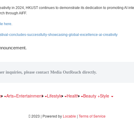
ativity in 2024, HKUST continues to demonstrate its dedication to promoting AI int
rch through AIFF.
le here
.
estival-concludes-successfully-showcasing-global-excellence-ai-creativity
 announcement.
her inquiries, please contact Media OutReach directly.
ts
Arts+Entertainment
Lifestyle
Health
Beauty +Style
2023 | Powered by
Locable
|
Terms of Service