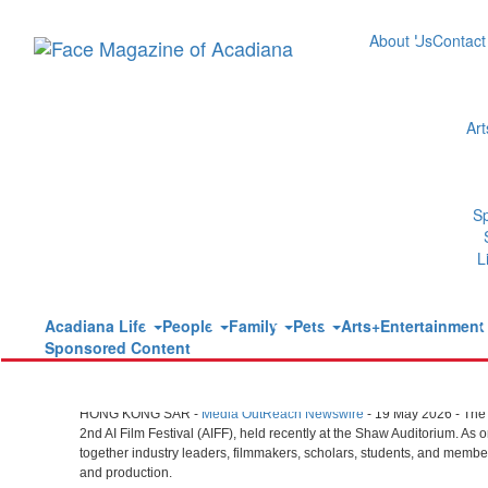
About Us
Contact
Ar
HKUST 2nd AI Film Festival Concl
Excellence in AI Creativity
S
Tuesday, May 19, 2026 at 9:15am UTC
L
Media OutReach
Acadiana Life
People
Family
Pets
Arts+Entertainmen
Sponsored Content
Visionary Dialogues on AI Filmmaking Inspire N
HONG KONG SAR -
Media OutReach Newswire
- 19 May 2026 - The
2nd AI Film Festival (AIFF), held recently at the Shaw Auditorium. As
together industry leaders, filmmakers, scholars, students, and members o
and production.