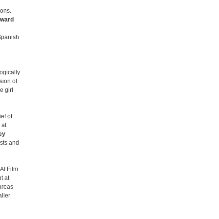
ions.
Award
Spanish
ogically
ion of
 girl
ef of
 at
ey
osts and
AI Film
t at
areas
ller