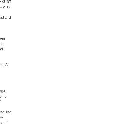
nd HKUST
 AI is
ist and
from
rld
nd
our AI
edge
going
"
ing and
ew
e and