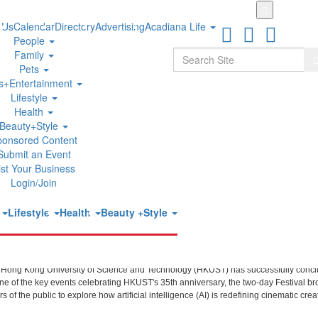
Skip
to
 Us
Calendar
Directory
Advertising
Acadiana Life
main
People
content
Search
Family
S
Pets
ts+Entertainment
Lifestyle
udes Successfully Showcasing Global
Health
Beauty+Style
ponsored Content
Submit an Event
ist Your Business
Login/Join
t
Lifestyle
Health
Beauty +Style
ext Generation of Creative Talent
 Hong Kong University of Science and Technology (HKUST) has successfully concl
 one of the key events celebrating HKUST's 35th anniversary, the two-day Festival br
f the public to explore how artificial intelligence (AI) is redefining cinematic creat