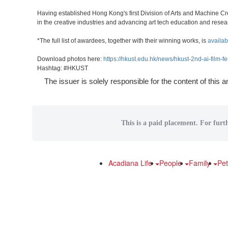
Having established Hong Kong's first Division of Arts and Machine Cre
in the creative industries and advancing art tech education and resea
*The full list of awardees, together with their winning works, is
availab
Download photos here:
https://hkust.edu.hk/news/hkust-2nd-ai-film-f
Hashtag: #HKUST
The issuer is solely responsible for the content of this
This is a paid placement. For furt
Acadiana Life
People
Family
Pe