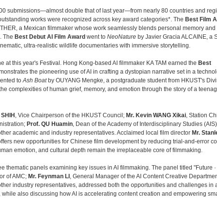
00 submissions—almost double that of last year—from nearly 80 countries and reg
of outstanding works were recognized across key award categories*. The
Best Film 
THER, a Mexican filmmaker whose work seamlessly blends personal memory and
n. The
Best Debut AI Film
Award
went to
NeoNature
by Javier Gracia ALCAINE, a 
ematic, ultra-realistic wildlife documentaries with immersive storytelling.
one at this year's Festival. Hong Kong-based AI filmmaker KA TAM earned the
Best
demonstrates the pioneering use of AI in crafting a dystopian narrative set in a technol
ented to
Ash Boat
by OUYANG Mengke, a postgraduate student from HKUST's Divis
the complexities of human grief, memory, and emotion through the story of a teenage
h SHIH
, Vice Chairperson of the HKUST Council;
Mr. Kevin WANG Xikai
, Station Chi
istration;
Prof. QU Huamin
, Dean of the Academy of Interdisciplinary Studies (AIS)
ther academic and industry representatives. Acclaimed local film director
Mr. Stanl
ffers new opportunities for Chinese film development by reducing trial‑and‑error c
human emotion, and cultural depth remain the irreplaceable core of filmmaking.
ree thematic panels examining key issues in AI filmmaking. The panel titled "Future · 
sor of AMC;
Mr. Feynman LI
, General Manager of the AI Content Creative Departmen
s other industry representatives, addressed both the opportunities and challenges in 
cy, while also discussing how AI is accelerating content creation and empowering sma