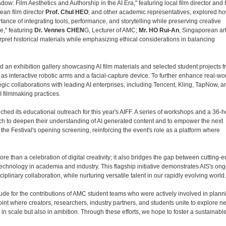
dow: Film Aesthetics and Authorship in the AI Era," featuring local film director a
rean film director
Prof. Chul HEO
; and other academic representatives, explored how
ance of integrating tools, performance, and storytelling while preserving creative
e," featuring
Dr. Vennes CHEN
G, Lecturer of AMC;
Mr. HO Rui-An
, Singaporean art
rpret historical materials while emphasizing ethical considerations in balancing
d an exhibition gallery showcasing AI film materials and selected student projects 
as interactive robotic arms and a facial-capture device. To further enhance real-wo
gic collaborations with leading AI enterprises, including Tencent, Kling, TapNow, a
I filmmaking practices.
iched its educational outreach for this year's AIFF. A series of workshops and a 36-h
ch to deepen their understanding of AI generated content and to empower the next
he Festival's opening screening, reinforcing the event's role as a platform where
e than a celebration of digital creativity; it also bridges the gap between cutting-
technology in academia and industry. This flagship initiative demonstrates AIS's on
plinary collaboration, while nurturing versatile talent in our rapidly evolving world.
ude for the contributions of AMC student teams who were actively involved in plann
int where creators, researchers, industry partners, and students unite to explore n
ly in scale but also in ambition. Through these efforts, we hope to foster a sustainabl