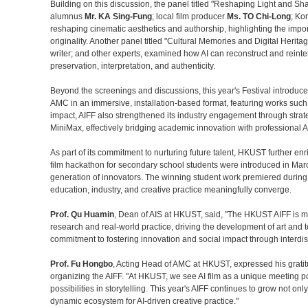
Building on this discussion, the panel titled "Reshaping Light and Sha
alumnus
Mr. KA Sing-Fung
; local film producer
Ms. TO Chi-Long
; Ko
reshaping cinematic aesthetics and authorship, highlighting the import
originality. Another panel titled "Cultural Memories and Digital Heritag
writer; and other experts, examined how AI can reconstruct and reinte
preservation, interpretation, and authenticity.
Beyond the screenings and discussions, this year's Festival introduce
AMC in an immersive, installation-based format, featuring works such 
impact, AIFF also strengthened its industry engagement through strate
MiniMax, effectively bridging academic innovation with professional A
As part of its commitment to nurturing future talent, HKUST further enr
film hackathon for secondary school students were introduced in Mar
generation of innovators. The winning student work premiered during t
education, industry, and creative practice meaningfully converge.
Prof. Qu Huamin
, Dean of AIS at HKUST, said, "The HKUST AIFF is mor
research and real-world practice, driving the development of art and 
commitment to fostering innovation and social impact through interdisci
Prof. Fu Hongbo
, Acting Head of AMC at HKUST, expressed his gratit
organizing the AIFF. "At HKUST, we see AI film as a unique meeting po
possibilities in storytelling. This year's AIFF continues to grow not on
dynamic ecosystem for AI‑driven creative practice."