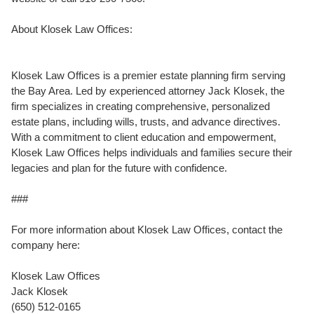
About Klosek Law Offices:
Klosek Law Offices is a premier estate planning firm serving
the Bay Area. Led by experienced attorney Jack Klosek, the
firm specializes in creating comprehensive, personalized
estate plans, including wills, trusts, and advance directives.
With a commitment to client education and empowerment,
Klosek Law Offices helps individuals and families secure their
legacies and plan for the future with confidence.
###
For more information about Klosek Law Offices, contact the
company here:
Klosek Law Offices
Jack Klosek
(650) 512-0165