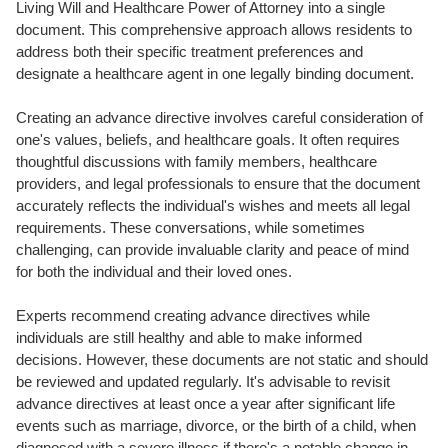
Living Will and Healthcare Power of Attorney into a single
document. This comprehensive approach allows residents to
address both their specific treatment preferences and
designate a healthcare agent in one legally binding document.
Creating an advance directive involves careful consideration of
one's values, beliefs, and healthcare goals. It often requires
thoughtful discussions with family members, healthcare
providers, and legal professionals to ensure that the document
accurately reflects the individual's wishes and meets all legal
requirements. These conversations, while sometimes
challenging, can provide invaluable clarity and peace of mind
for both the individual and their loved ones.
Experts recommend creating advance directives while
individuals are still healthy and able to make informed
decisions. However, these documents are not static and should
be reviewed and updated regularly. It's advisable to revisit
advance directives at least once a year after significant life
events such as marriage, divorce, or the birth of a child, when
diagnosed with a severe illness if there's a notable change in