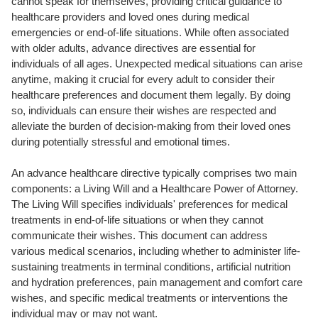
cannot speak for themselves, providing critical guidance to
healthcare providers and loved ones during medical
emergencies or end-of-life situations. While often associated
with older adults, advance directives are essential for
individuals of all ages. Unexpected medical situations can arise
anytime, making it crucial for every adult to consider their
healthcare preferences and document them legally. By doing
so, individuals can ensure their wishes are respected and
alleviate the burden of decision-making from their loved ones
during potentially stressful and emotional times.
An advance healthcare directive typically comprises two main
components: a Living Will and a Healthcare Power of Attorney.
The Living Will specifies individuals' preferences for medical
treatments in end-of-life situations or when they cannot
communicate their wishes. This document can address
various medical scenarios, including whether to administer life-
sustaining treatments in terminal conditions, artificial nutrition
and hydration preferences, pain management and comfort care
wishes, and specific medical treatments or interventions the
individual may or may not want.