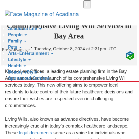
Skip
to
Klosek Law Offices Launches
main
content
Comprehensive Living Will Services in
Acadiana Life
People
Bay Area
Family
Pets
Tuesday, October 8, 2024 at 2:31pm UTC
PressAdvantage
Arts+Entertainment
Lifestyle
Health
Beauty +Style
Klosek Law Offices, a leading estate planning firm in the Bay
Sponsored Content
Area, announced the launch of its comprehensive Living Will
services today. This new offering aims to empower local
residents to take control of their future healthcare decisions and
ensure their wishes are respected even in challenging
circumstances.
Living Wills, also known as advance directives, have become
increasingly crucial in today's complex healthcare landscape.
These
legal documents
serve as a voice for individuals who