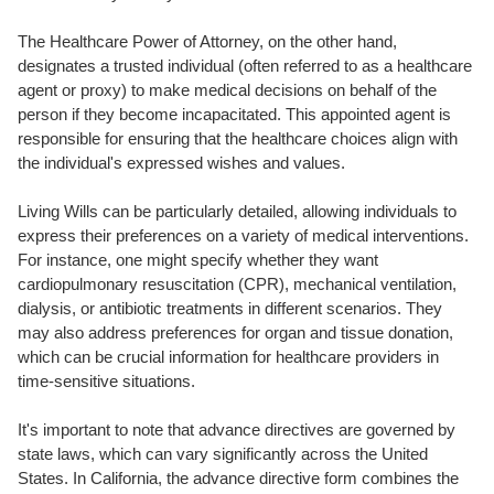
The Healthcare Power of Attorney, on the other hand,
designates a trusted individual (often referred to as a healthcare
agent or proxy) to make medical decisions on behalf of the
person if they become incapacitated. This appointed agent is
responsible for ensuring that the healthcare choices align with
the individual's expressed wishes and values.
Living Wills can be particularly detailed, allowing individuals to
express their preferences on a variety of medical interventions.
For instance, one might specify whether they want
cardiopulmonary resuscitation (CPR), mechanical ventilation,
dialysis, or antibiotic treatments in different scenarios. They
may also address preferences for organ and tissue donation,
which can be crucial information for healthcare providers in
time-sensitive situations.
It's important to note that advance directives are governed by
state laws, which can vary significantly across the United
States. In California, the advance directive form combines the