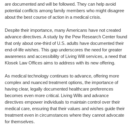
are documented and will be followed. They can help avoid
potential conflicts among family members who might disagree
about the best course of action in a medical crisis.
Despite their importance, many Americans have not created
advance directives. A study by the Pew Research Center found
that only about one-third of U.S. adults have documented their
end-of-life wishes. This gap underscores the need for greater
awareness and accessibility of Living Will services, a need that
Klosek Law Offices aims to address with its new offering.
As medical technology continues to advance, offering more
complex and nuanced treatment options, the importance of
having clear, legally documented healthcare preferences
becomes even more critical. Living Wills and advance
directives empower individuals to maintain control over their
medical care, ensuring that their values and wishes guide their
treatment even in circumstances where they cannot advocate
for themselves.