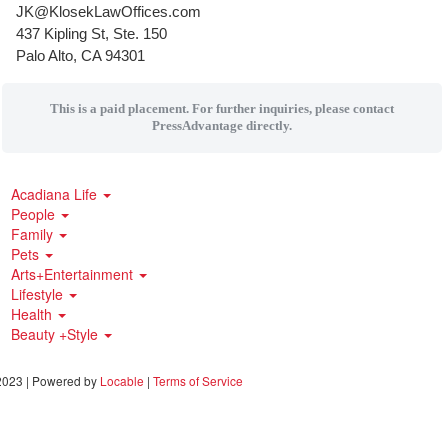
JK@KlosekLawOffices.com
437 Kipling St, Ste. 150
Palo Alto, CA 94301
This is a paid placement. For further inquiries, please contact
PressAdvantage directly.
Acadiana Life
People
Family
Pets
Arts+Entertainment
Lifestyle
Health
Beauty +Style
023 | Powered by
Locable
|
Terms of Service