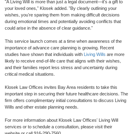
"A Living Will is more than just a legal document—it's a gift to
your loved ones," Klosek added. "By clearly outlining your
wishes, you're sparing them from making difficult decisions
during emotional times and potentially avoiding conflicts that
could arise in the absence of clear guidance."
This service launch comes at a time when awareness of the
importance of advance care planning is growing. Recent
studies have shown that individuals with
Living Wills
are more
likely to receive end-of-life care that aligns with their wishes,
and their families report less stress and uncertainty during
critical medical situations.
Klosek Law Offices invites Bay Area residents to take this
important step in securing their future healthcare decisions. The
firm offers complimentary initial consultations to discuss Living
Wills and other estate planning needs.
For more information about Klosek Law Offices' Living Will
services or to schedule a consultation, please visit their
website or call 916-290-7560.