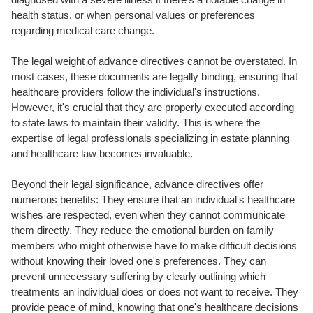
health status, or when personal values or preferences
regarding medical care change.
The legal weight of advance directives cannot be overstated. In
most cases, these documents are legally binding, ensuring that
healthcare providers follow the individual's instructions.
However, it's crucial that they are properly executed according
to state laws to maintain their validity. This is where the
expertise of legal professionals specializing in estate planning
and healthcare law becomes invaluable.
Beyond their legal significance, advance directives offer
numerous benefits: They ensure that an individual's healthcare
wishes are respected, even when they cannot communicate
them directly. They reduce the emotional burden on family
members who might otherwise have to make difficult decisions
without knowing their loved one's preferences. They can
prevent unnecessary suffering by clearly outlining which
treatments an individual does or does not want to receive. They
provide peace of mind, knowing that one's healthcare decisions