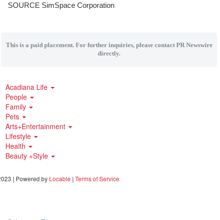
SOURCE SimSpace Corporation
This is a paid placement. For further inquiries, please contact PR Newswire
directly.
Acadiana Life
People
Family
Pets
Arts+Entertainment
Lifestyle
Health
Beauty +Style
023 | Powered by
Locable
|
Terms of Service