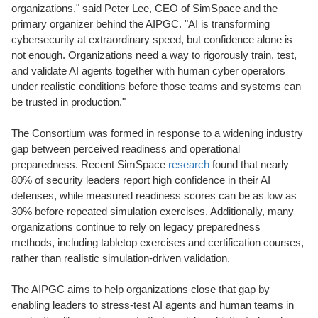
organizations," said Peter Lee, CEO of SimSpace and the
primary organizer behind the AIPGC. "AI is transforming
cybersecurity at extraordinary speed, but confidence alone is
not enough. Organizations need a way to rigorously train, test,
and validate AI agents together with human cyber operators
under realistic conditions before those teams and systems can
be trusted in production."
The Consortium was formed in response to a widening industry
gap between perceived readiness and operational
preparedness. Recent SimSpace
research
found that nearly
80% of security leaders report high confidence in their AI
defenses, while measured readiness scores can be as low as
30% before repeated simulation exercises. Additionally, many
organizations continue to rely on legacy preparedness
methods, including tabletop exercises and certification courses,
rather than realistic simulation-driven validation.
The AIPGC aims to help organizations close that gap by
enabling leaders to stress-test AI agents and human teams in