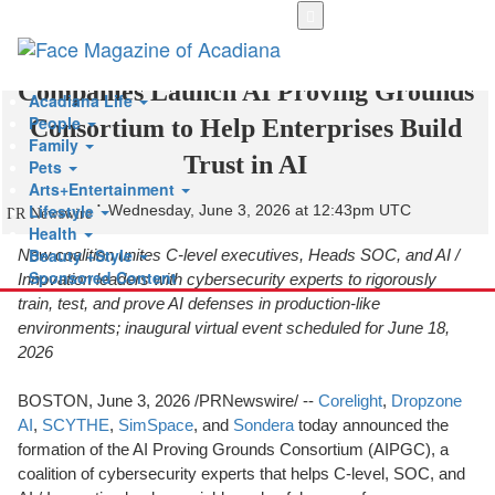
Skip
to
Leading Cybersecurity Software
main
content
Companies Launch AI Proving Grounds
Acadiana Life
People
Consortium to Help Enterprises Build
Family
Trust in AI
Pets
Arts+Entertainment
Lifestyle
Wednesday, June 3, 2026 at 12:43pm UTC
PR Newswire
Health
Beauty +Style
New coalition unites C-level executives, Heads SOC, and AI /
Sponsored Content
Innovation leaders with cybersecurity experts to rigorously
train, test, and prove AI defenses in production-like
environments; inaugural virtual event scheduled for June 18,
2026
BOSTON
,
June 3, 2026
/PRNewswire/ --
Corelight
,
Dropzone
AI
,
SCYTHE
,
SimSpace
, and
Sondera
today announced the
formation of the AI Proving Grounds Consortium (AIPGC), a
coalition of cybersecurity experts that helps C-level, SOC, and