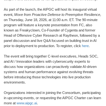
As part of the launch, the AIPGC will host its inaugural virtual
event,
Move from Proactive Defense to Preemptive Resilience
,
on Thursday, June 18, 2026, at 11:00 a.m. ET. The 90-minute
program will feature a keynote presentation from FC, also
known as Freakyclown, Co-Founder of Cygenta and former
Head of Offensive Cyber Research at Raytheon, followed by a
panel discussion and live Q&A focused on building trust in AI
prior to deployment to production. To register, click
here
.
The event will bring together C-level executives, Heads SOC,
and AI / Innovation leaders with cybersecurity experts to
discuss how organizations can proactively validate AI-driven
systems and human performance against evolving threats
before introducing those technologies into live production
environments.
Organizations interested in joining the Consortium, participating
in upcoming events, or requesting the AIPGC Charter can learn
more at
www.aipgc.ai
.