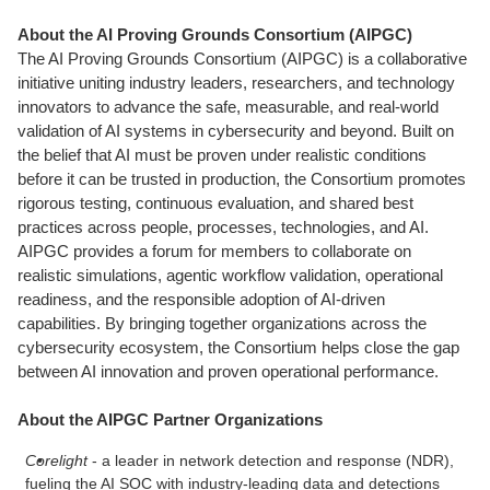
About the AI Proving Grounds Consortium (AIPGC)
The AI Proving Grounds Consortium (AIPGC) is a collaborative
initiative uniting industry leaders, researchers, and technology
innovators to advance the safe, measurable, and real-world
validation of AI systems in cybersecurity and beyond. Built on
the belief that AI must be proven under realistic conditions
before it can be trusted in production, the Consortium promotes
rigorous testing, continuous evaluation, and shared best
practices across people, processes, technologies, and AI.
AIPGC provides a forum for members to collaborate on
realistic simulations, agentic workflow validation, operational
readiness, and the responsible adoption of AI-driven
capabilities. By bringing together organizations across the
cybersecurity ecosystem, the Consortium helps close the gap
between AI innovation and proven operational performance.
About the AIPGC Partner Organizations
Corelight
- a leader in network detection and response (NDR),
fueling the AI SOC with industry-leading data and detections