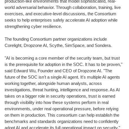
production-like environments that model sophisticated, real-
world adversarial behavior. Through collaboration, training, live
exercises, and executive-level discussions, the Consortium
seeks to help enterprises safely accelerate AI adoption while
strengthening cyber resilience.
The founding Consortium partner organizations include
Corelight, Dropzone AI, Scythe, SimSpace, and Sondera.
"AI is becoming a core member of the security team, but trust
is the prerequisite for adoption in the SOC. It has to be proven,"
said Edward Wu, Founder and CEO of Dropzone AI. "The
future of the SOC isn't a single AI agent. It's multiple AI agents
working together, alongside human analysts, across
investigations, threat hunting, intelligence and response. As AI
takes on a bigger role in security operations, trust is earned
through visibility into how these systems perform in real
environments, under real operational pressure, before relying
on them in production. This consortium can help establish the
benchmarks and standards organizations need to confidently
adopt AI and accelerate its full operational impact on security."