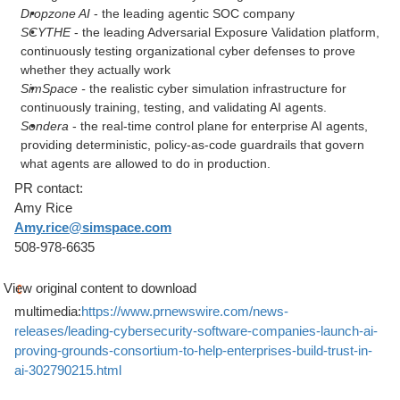
Dropzone AI
- the leading agentic SOC company
SCYTHE
- the leading Adversarial Exposure Validation platform,
continuously testing organizational cyber defenses to prove
whether they actually work
SimSpace -
the realistic cyber simulation infrastructure for
continuously training, testing, and validating AI agents.
Sondera
- the real-time control plane for enterprise AI agents,
providing deterministic, policy-as-code guardrails that govern
what agents are allowed to do in production.
PR contact:
Amy Rice
Amy.rice@simspace.com
508-978-6635
View original content to download
multimedia:
https://www.prnewswire.com/news-
releases/leading-cybersecurity-software-companies-launch-ai-
proving-grounds-consortium-to-help-enterprises-build-trust-in-
ai-302790215.html