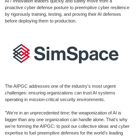
AI / Innovation leaders quickly and safely move from a
proactive cyber defense posture to preemptive cyber resilience
by rigorously training, testing, and proving their AI defenses
before deploying them to production.
The AIPGC addresses one of the industry's most urgent
challenges: ensuring organizations can trust AI systems
operating in mission-critical security environments.
"We're in an unprecedented time; the weaponization of AI is
bigger than any one organization can handle alone. That's why
we're forming the AIPGC: to pool our collective ideas and cyber
expertise to fuel preemptive defenses for the world's leading