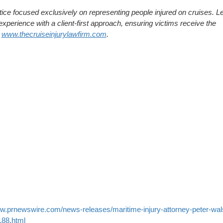
tice focused exclusively on representing people injured on cruises. L
xperience with a client-first approach, ensuring victims receive the
:
www.thecruiseinjurylawfirm.com
.
ww.prnewswire.com/news-releases/maritime-injury-attorney-peter-wal
188.html