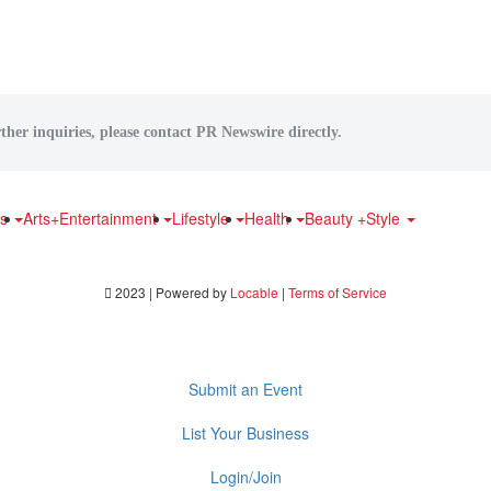
ther inquiries, please contact PR Newswire directly.
ts
Arts+Entertainment
Lifestyle
Health
Beauty +Style
2023 | Powered by
Locable
|
Terms of Service
Submit an Event
List Your Business
Login/Join