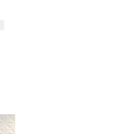
earch
 in