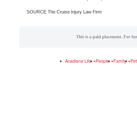
SOURCE The Cruise Injury Law Firm
This is a paid placement. For fur
Acadiana Life
People
Family
Pe