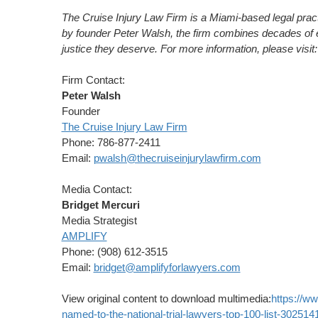
The Cruise Injury Law Firm is a
Miami
-based legal prac
by founder
Peter Walsh
, the firm combines decades of e
justice they deserve. For more information, please visit
Firm Contact:
Peter Walsh
Founder
The Cruise Injury Law Firm
Phone: 786-877-2411
Email:
pwalsh@thecruiseinjurylawfirm.com
Media Contact:
Bridget Mercuri
Media Strategist
AMPLIFY
Phone: (908) 612-3515
Email:
bridget@amplifyforlawyers.com
View original content to download multimedia:
https://w
named-to-the-national-trial-lawyers-top-100-list-302514