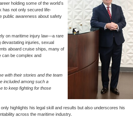
career holding some of the world's
k has not only secured life-
ise public awareness about safety
ly on maritime injury law—a rare
g devastating injuries, sexual
ents aboard cruise ships, many of
se can be complex and
 me with their stories and the team
 be included among such a
e to keep fighting for those
only highlights his legal skill and results but also underscores his
ability across the maritime industry.