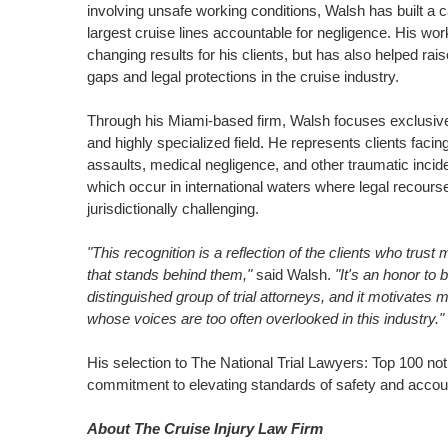
involving unsafe working conditions, Walsh has built a 
largest cruise lines accountable for negligence. His wor
changing results for his clients, but has also helped ra
gaps and legal protections in the cruise industry.
Through his
Miami
-based firm, Walsh focuses exclusive
and highly specialized field. He represents clients facin
assaults, medical negligence, and other traumatic incid
which occur in international waters where legal recour
jurisdictionally challenging.
"This recognition is a reflection of the clients who trust
that stands behind them,"
said Walsh.
"It's an honor to
distinguished group of trial attorneys, and it motivates m
whose voices are too often overlooked in this industry."
His selection to The National Trial Lawyers: Top 100 not 
commitment to elevating standards of safety and account
About The Cruise Injury Law Firm