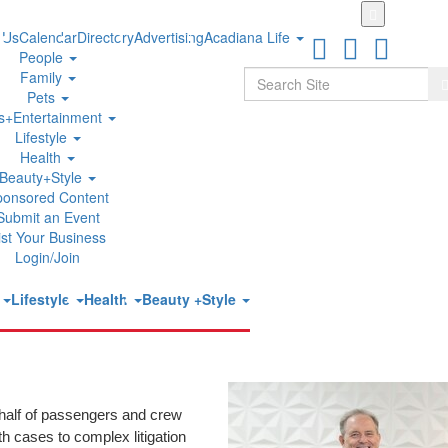
Skip
to
 Us
Calendar
Directory
Advertising
Acadiana Life
main
People
content
Search
Family
S
Pets
ts+Entertainment
Lifestyle
alsh Named to The National Trial Lawyers
Health
Beauty+Style
ponsored Content
Submit an Event
ist Your Business
Login/Join
under of
The Cruise Injury Law Firm
, has been selected for inclusion
t
Lifestyle
Health
Beauty +Style
vitation-only organization comprised of the most accomplished trial
 rigorous evaluation of peer nominations and third-party research,
troom performance, leadership, reputation, and influence.
ehalf of passengers and crew
h cases to complex litigation