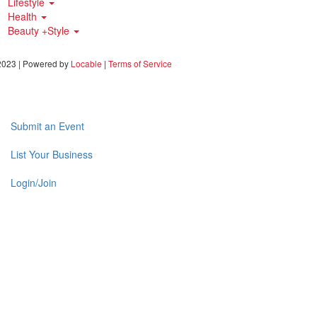
Lifestyle
Health
Beauty +Style
023 | Powered by
Locable
|
Terms of Service
Submit an Event
List Your Business
Login/Join