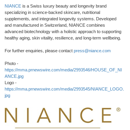
NIANCE
is a Swiss luxury beauty and longevity brand
specializing in science-backed skincare, nutritional
supplements, and integrated longevity systems. Developed
and manufactured in Switzerland, NIANCE combines
advanced biotechnology with a holistic approach to supporting
healthy aging, skin vitality, resilience, and long-term wellbeing.
For further enquiries, please contact
press@niance.com
Photo -
https://mma.prnewswire.com/media/2993546/HOUSE_OF_NI
ANCE.jpg
Logo -
https://mma.prnewswire.com/media/2993545/NIANCE_LOGO.
jpg