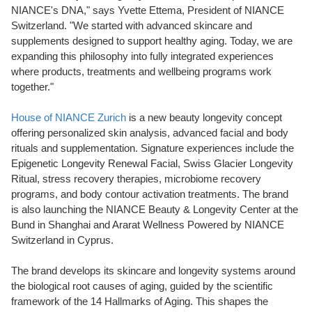
NIANCE's DNA," says Yvette Ettema, President of NIANCE
Switzerland. "We started with advanced skincare and
supplements designed to support healthy aging. Today, we are
expanding this philosophy into fully integrated experiences
where products, treatments and wellbeing programs work
together."
House of NIANCE Zurich
is a new beauty longevity concept
offering personalized skin analysis, advanced facial and body
rituals and supplementation. Signature experiences include the
Epigenetic Longevity Renewal Facial, Swiss Glacier Longevity
Ritual, stress recovery therapies, microbiome recovery
programs, and body contour activation treatments. The brand
is also launching the NIANCE Beauty & Longevity Center at the
Bund in Shanghai and Ararat Wellness Powered by NIANCE
Switzerland in Cyprus.
The brand develops its skincare and longevity systems around
the biological root causes of aging, guided by the scientific
framework of the 14 Hallmarks of Aging. This shapes the