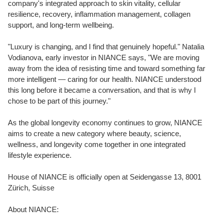
company's integrated approach to skin vitality, cellular
resilience, recovery, inflammation management, collagen
support, and long-term wellbeing.
"Luxury is changing, and I find that genuinely hopeful." Natalia
Vodianova, early investor in NIANCE says, "We are moving
away from the idea of resisting time and toward something far
more intelligent — caring for our health. NIANCE understood
this long before it became a conversation, and that is why I
chose to be part of this journey."
As the global longevity economy continues to grow, NIANCE
aims to create a new category where beauty, science,
wellness, and longevity come together in one integrated
lifestyle experience.
House of NIANCE is officially open at Seidengasse 13, 8001
Zürich, Suisse
About NIANCE: