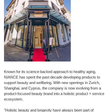
Known for its science-backed approach to healthy aging,
NIANCE has spent the past decade developing products to
support beauty and wellbeing. With new openings in Zurich,
Shanghai, and Cyprus, the company is now evolving from a
product-focused beauty brand into a holistic product + service
ecosystem.
"Holistic beauty and longevity have always been part of