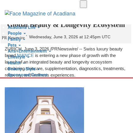
Skip
to
NIANCE Expands Beyond Products into a
main
content
Global Beauty & Longevity Ecosystem
Acadiana Life
People
Wednesday, June 3, 2026 at 12:45pm UTC
PR Newswire
Family
Pets
ZURICH
,
June 3, 2026
/PRNewswire/ -- Swiss luxury beauty
Arts+Entertainment
brand
NIANCE
is entering a new phase of growth with the
Lifestyle
launch of an integrated beauty and longevity ecosystem
Health
Beauty +Style
combining skincare, supplementation, diagnostics, treatments,
Sponsored Content
recovery, and wellness experiences.