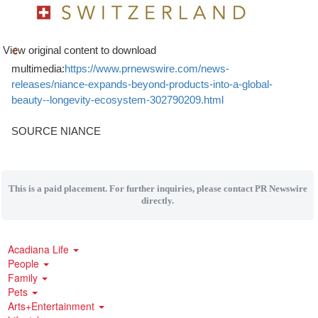
View original content to download
multimedia:
https://www.prnewswire.com/news-
releases/niance-expands-beyond-products-into-a-global-
beauty--longevity-ecosystem-302790209.html
SOURCE NIANCE
This is a paid placement. For further inquiries, please contact PR Newswire
directly.
Acadiana Life
People
Family
Pets
Arts+Entertainment