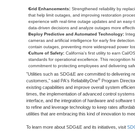
Grid Enhancements:
Strengthened reliability by repla
that help limit outages, and improving restoration pro
experience with real-time outage updates and an easy-
data-driven decisions and analyze outages more effectiv
Deploy Predictive and Automated Technology:
Integ
cameras and artificial intelligence for early fire detecti
contain outages, preventing more widespread power los
Culture of Safety:
California's
first utility to earn Cal/O
standards for operational excellence. This recognition h
commitment to protecting employees and delivering safe, 
"Utilities such as SDG&E are committed to delivering reli
®
customers," said PA's ReliabilityOne
Program Directo
existing capabilities and improve overall system effic
times, the implementation of advanced control systems t
interface, and the integration of hardware and software to
to refine and leverage technology to keep rates affordab
utilities that are embracing this kind of innovation to m
To learn more about SDG&E and its initiatives, visit
SDG