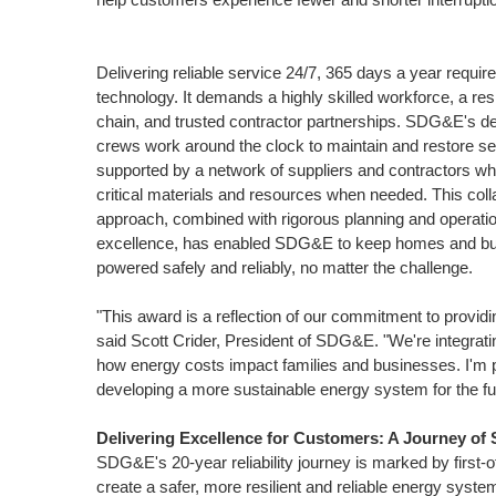
Delivering reliable service 24/7, 365 days a year requi
technology. It demands a highly skilled workforce, a resi
chain, and trusted contractor partnerships. SDG&E's d
crews work around the clock to maintain and restore ser
supported by a network of suppliers and contractors wh
critical materials and resources when needed. This coll
approach, combined with rigorous planning and operatio
excellence, has enabled SDG&E to keep homes and b
powered safely and reliably, no matter the challenge.
"This award is a reflection of our commitment to providi
said
Scott Crider
, President of SDG&E. "We're integrati
how energy costs impact families and businesses. I'm pr
developing a more sustainable energy system for the fu
Delivering Excellence for Customers: A Journey of 
SDG&E's 20-year reliability journey is marked by first-
create a safer, more resilient and reliable energy syste