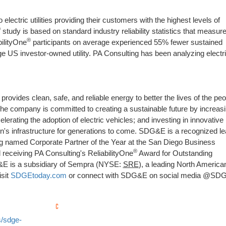
lectric utilities providing their customers with the highest levels of
®
study is based on standard industry reliability statistics that measure
®
bilityOne
participants on average experienced 55% fewer sustained
 US investor-owned utility. PA Consulting has been analyzing electri
ovides clean, safe, and reliable energy to better the lives of the peo
he company is committed to creating a sustainable future by increas
erating the adoption of electric vehicles; and investing in innovative
ion's infrastructure for generations to come. SDG&E is a recognized l
ng named Corporate Partner of the Year at the San Diego Business
®
 receiving PA Consulting's ReliabilityOne
Award for Outstanding
G&E is a subsidiary of Sempra (NYSE:
SRE
), a leading North America
isit
SDGEtoday.com
or connect with SDG&E on social media @SD
/sdge-