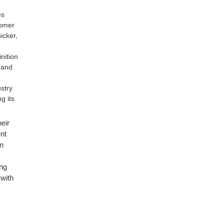
es
tomer
icker,
nition
e and
ustry
g its
eir
nt
n
ing
 with