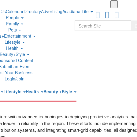
Skip
to
 Us
Calendar
Directory
Advertising
Acadiana Life
main
People
content
Search
Family
S
Pets
ts+Entertainment
Lifestyle
y in the West for 20th Straight Year
Health
Beauty+Style
ponsored Content
UTC
Submit an Event
ist Your Business
®
ecedented 20th year in a row, San Diego Gas & Electric
(SDG&E) 
Login/Join
 Reliability Performance in the Western Region by PA Consulting. Th
term commitment to critical investments that enhance grid resilien
t
Lifestyle
Health
Beauty +Style
ts western peers, thanks to decades of strategic investments and
cture with advanced technologies to deploying predictive analytics that
ader in reliability in the region. These efforts include implementing
ibution systems, and integrating smart-grid capabilities, all designed
ons.