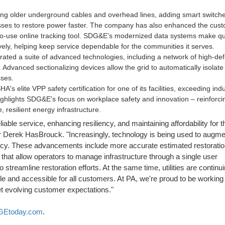
cing older underground cables and overhead lines, adding smart switch
cesses to restore power faster. The company has also enhanced the cus
to-use online tracking tool. SDG&E's modernized data systems make qu
ely, helping keep service dependable for the communities it serves.
rated a suite of advanced technologies, including a network of high-defi
on. Advanced sectionalizing devices allow the grid to automatically isolat
ses.
SHA's elite VPP safety certification for one of its facilities, exceeding ind
ighlights SDG&E's focus on workplace safety and innovation – reinforcin
resilient energy infrastructure.
able service, enhancing resiliency, and maintaining affordability for th
r
Derek HasBrouck
. "Increasingly, technology is being used to augme
iency. These advancements include more accurate estimated restoratio
hat allow operators to manage infrastructure through a single user
 streamline restoration efforts. At the same time, utilities are continu
le and accessible for all customers. At PA, we're proud to be working
eet evolving customer expectations."
Etoday.com
.