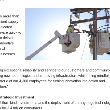
res more than
lient supply
edicated
vice quickly,
o deliver
aborative
nal
usinesses
ng exceptional reliability and service to our customers and communiti
ng new technologies and improving infrastructure while being mindful 
oud of our 4,300 employees for turning innovation into action and
ture."
Strategic Investment
of-their-kind investments and the deployment of cutting-edge technolo
m for 3.4 million consumers.