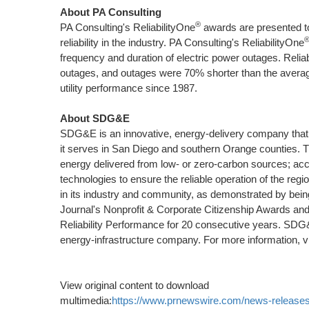
About PA Consulting
®
PA Consulting's ReliabilityOne
awards are presented to e
reliability in the industry. PA Consulting's ReliabilityOne
frequency and duration of electric power outages. Relia
outages, and outages were 70% shorter than the average
utility performance since 1987.
About SDG&E
SDG&E is an innovative, energy-delivery company that pr
it serves in
San Diego
and southern
Orange
counties. T
energy delivered from low- or zero-carbon sources; accel
technologies to ensure the reliable operation of the reg
in its industry and community, as demonstrated by bei
Journal's Nonprofit & Corporate Citizenship Awards and
Reliability Performance for 20 consecutive years. SD
energy-infrastructure company. For more information, v
View original content to download
multimedia:
https://www.prnewswire.com/news-releases