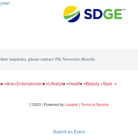
-year-
ther inquiries, please contact PR Newswire directly.
ts
Arts+Entertainment
Lifestyle
Health
Beauty +Style
2023 | Powered by
Locable
|
Terms of Service
Submit an Event