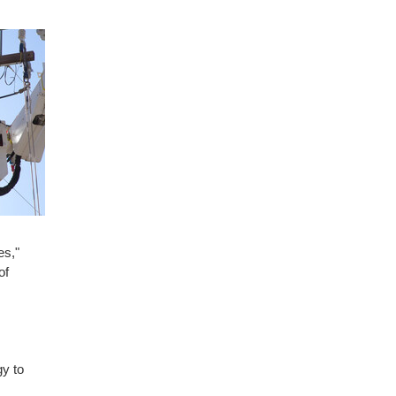
es,"
of
gy to