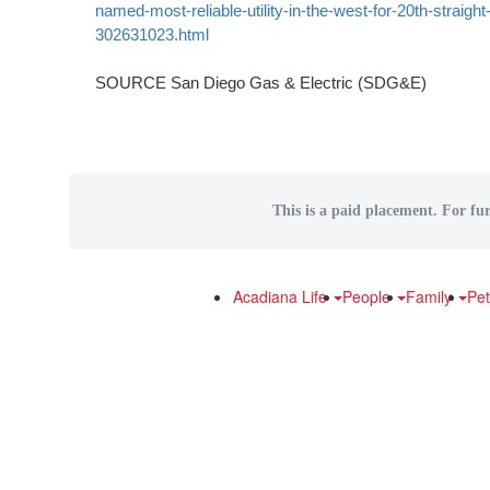
named-most-reliable-utility-in-the-west-for-20th-straight
302631023.html
SOURCE San Diego Gas & Electric (SDG&E)
This is a paid placement. For fur
Acadiana Life
People
Family
Pe