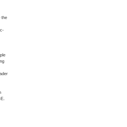
 the
c-
ple
ing
eader
n
GE.