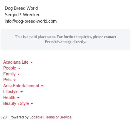
Dog Breed World
Sergio P. Wrecker
info@dog-breed-world.com
This is a paid placement. For further inquiries, please contact
PressAdvantage directly.
Acadiana Life
People
Family
Pets
Arts+Entertainment
Lifestyle
Health
Beauty +Style
023 | Powered by
Locable
|
Terms of Service