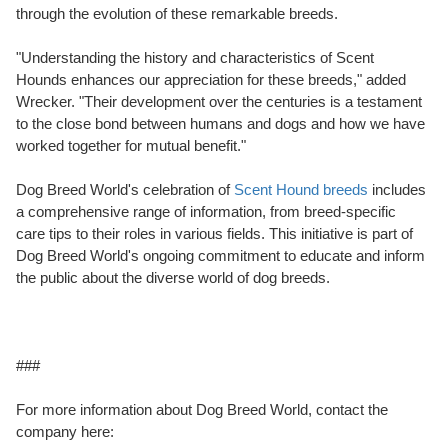
through the evolution of these remarkable breeds.
"Understanding the history and characteristics of Scent
Hounds enhances our appreciation for these breeds," added
Wrecker. "Their development over the centuries is a testament
to the close bond between humans and dogs and how we have
worked together for mutual benefit."
Dog Breed World's celebration of
Scent Hound breeds
includes
a comprehensive range of information, from breed-specific
care tips to their roles in various fields. This initiative is part of
Dog Breed World's ongoing commitment to educate and inform
the public about the diverse world of dog breeds.
###
For more information about Dog Breed World, contact the
company here: