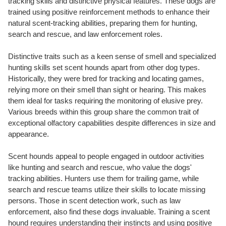
tracking skills and distinctive physical features. These dogs are
trained using positive reinforcement methods to enhance their
natural scent-tracking abilities, preparing them for hunting,
search and rescue, and law enforcement roles.
Distinctive traits such as a keen sense of smell and specialized
hunting skills set scent hounds apart from other dog types.
Historically, they were bred for tracking and locating games,
relying more on their smell than sight or hearing. This makes
them ideal for tasks requiring the monitoring of elusive prey.
Various breeds within this group share the common trait of
exceptional olfactory capabilities despite differences in size and
appearance.
Scent hounds appeal to people engaged in outdoor activities
like hunting and search and rescue, who value the dogs'
tracking abilities. Hunters use them for trailing game, while
search and rescue teams utilize their skills to locate missing
persons. Those in scent detection work, such as law
enforcement, also find these dogs invaluable. Training a scent
hound requires understanding their instincts and using positive