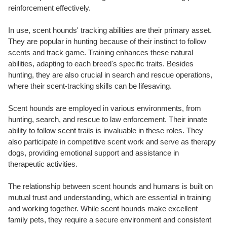
reinforcement effectively.
In use, scent hounds' tracking abilities are their primary asset.
They are popular in hunting because of their instinct to follow
scents and track game. Training enhances these natural
abilities, adapting to each breed's specific traits. Besides
hunting, they are also crucial in search and rescue operations,
where their scent-tracking skills can be lifesaving.
Scent hounds are employed in various environments, from
hunting, search, and rescue to law enforcement. Their innate
ability to follow scent trails is invaluable in these roles. They
also participate in competitive scent work and serve as therapy
dogs, providing emotional support and assistance in
therapeutic activities.
The relationship between scent hounds and humans is built on
mutual trust and understanding, which are essential in training
and working together. While scent hounds make excellent
family pets, they require a secure environment and consistent