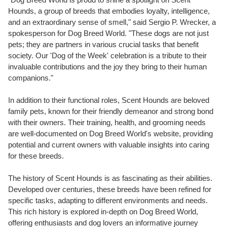
Hounds, a group of breeds that embodies loyalty, intelligence,
and an extraordinary sense of smell," said Sergio P. Wrecker, a
spokesperson for Dog Breed World. "These dogs are not just
pets; they are partners in various crucial tasks that benefit
society. Our 'Dog of the Week' celebration is a tribute to their
invaluable contributions and the joy they bring to their human
companions."
In addition to their functional roles, Scent Hounds are beloved
family pets, known for their friendly demeanor and strong bond
with their owners. Their training, health, and grooming needs
are well-documented on Dog Breed World's website, providing
potential and current owners with valuable insights into caring
for these breeds.
The history of Scent Hounds is as fascinating as their abilities.
Developed over centuries, these breeds have been refined for
specific tasks, adapting to different environments and needs.
This rich history is explored in-depth on Dog Breed World,
offering enthusiasts and dog lovers an informative journey