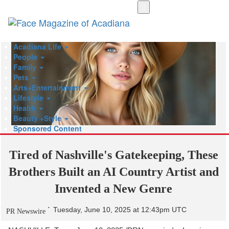
Skip
to
main
content
Acadiana Life
People
Family
Pets
Arts+Entertainment
Lifestyle
Health
Beauty +Style
Sponsored Content
Tired of Nashville's Gatekeeping, These
Brothers Built an AI Country Artist and
Invented a New Genre
Tuesday, June 10, 2025 at 12:43pm UTC
PR Newswire