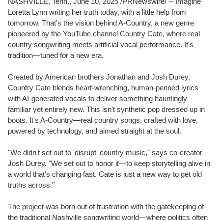
NASHVILLE, Tenn.
,
June 10, 2025
/PRNewswire/ -- Imagine
Loretta Lynn
writing her truth today, with a little help from
tomorrow. That's the vision behind A-Country, a new genre
pioneered by the YouTube channel Country Cate, where real
country songwriting meets artificial vocal performance. It's
tradition—tuned for a new era.
Created by American brothers
Jonathan and Josh Durey
,
Country Cate blends heart-wrenching, human-penned lyrics
with AI-generated vocals to deliver something hauntingly
familiar yet entirely new. This isn't synthetic pop dressed up in
boots. It's A-Country—real country songs, crafted with love,
powered by technology, and aimed straight at the soul.
"We didn't set out to 'disrupt' country music," says co-creator
Josh Durey
. "We set out to honor it—to keep storytelling alive in
a world that's changing fast. Cate is just a new way to get old
truths across."
The project was born out of frustration with the gatekeeping of
the traditional
Nashville
songwriting world—where politics often