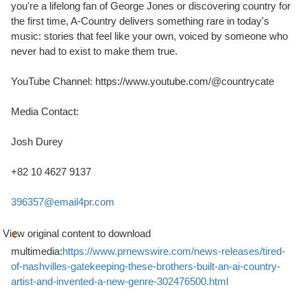
you're a lifelong fan of
George Jones
or discovering country for
the first time, A-Country delivers something rare in today's
music: stories that feel like your own, voiced by someone who
never had to exist to make them true.
YouTube Channel: https://www.youtube.com/@countrycate
Media Contact:
Josh Durey
+82 10 4627 9137
396357@email4pr.com
View original content to download
multimedia:
https://www.prnewswire.com/news-releases/tired-
of-nashvilles-gatekeeping-these-brothers-built-an-ai-country-
artist-and-invented-a-new-genre-302476500.html