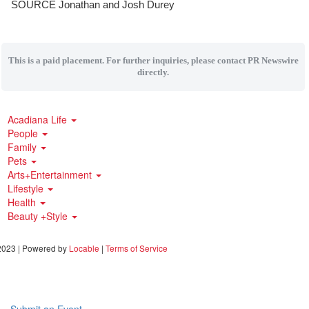
SOURCE
Jonathan and Josh Durey
This is a paid placement. For further inquiries, please contact PR Newswire
directly.
Acadiana Life
People
Family
Pets
Arts+Entertainment
Lifestyle
Health
Beauty +Style
023 | Powered by
Locable
|
Terms of Service