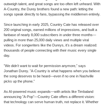
outweigh talent, and great songs are too often left unheard. With
A-Country, the Durey brothers found a new path: letting the
songs speak directly to fans, bypassing the middlemen entirely.
Since launching in early 2025, Country Cate has released over
200 original songs, earned millions of impressions, and built a
fanbase of nearly 8,000 subscribers in under three months—
pulling in more than 25,000 daily views and multiple viral
videos. For songwriters like the Dureys, it's a dream realized:
thousands of people connecting with their music every single
day.
"We didn't want to wait for permission anymore," says
Jonathan Durey
. "A-Country is what happens when you believe
the song deserves to be heard—even if no one in
Nashville
picks up the phone."
As AI-powered music expands—with artists like Timbaland
announcing "A-Pop"—Country Cate offers a different vision:
that technology can serve human truth, not replace it. Whether