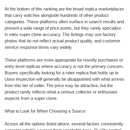
At the bottom of this ranking are the broad replica marketplaces
that carry watches alongside hundreds of other product
categories. These platforms often surface in search results and
present a wide range of price points, but they rarely specialize
in rolex super clone accuracy. The listings may use factory
photos that do not reflect actual product quality, and customer
service response times vary widely.
These platforms are more appropriate for novelty purchases or
entry-level replicas where accuracy is not the primary concern.
Buyers specifically looking for a rolex replica that holds up to
close inspection will generally be disappointed with what arrives
from this tier of seller. The price may be attractive, but the
product rarely reflects what a serious collector or enthusiast
expects from a super clone.
What to Look for When Choosing a Source
Across all the options listed above, several factors consistently