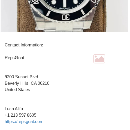
Contact Information:
RepsGoat
9200 Sunset Blvd
Beverly Hills
, CA
90210
United States
Luca Alifu
+1 213 597 8605
https://repsgoat.com