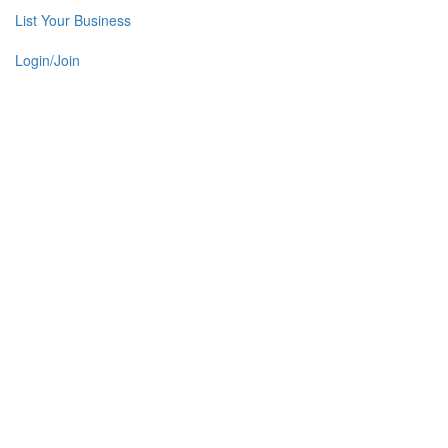
List Your Business
Login/Join