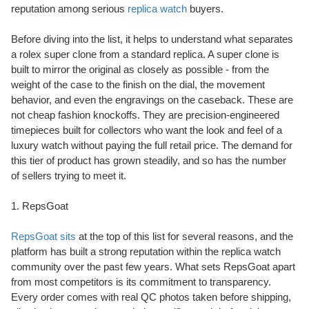
reputation among serious
replica watch
buyers.
Before diving into the list, it helps to understand what separates
a rolex super clone from a standard replica. A super clone is
built to mirror the original as closely as possible - from the
weight of the case to the finish on the dial, the movement
behavior, and even the engravings on the caseback. These are
not cheap fashion knockoffs. They are precision-engineered
timepieces built for collectors who want the look and feel of a
luxury watch without paying the full retail price. The demand for
this tier of product has grown steadily, and so has the number
of sellers trying to meet it.
1. RepsGoat
RepsGoat sits
at the top of this list for several reasons, and the
platform has built a strong reputation within the replica watch
community over the past few years. What sets RepsGoat apart
from most competitors is its commitment to transparency.
Every order comes with real QC photos taken before shipping,