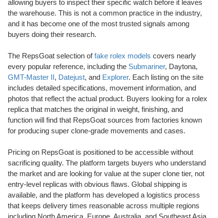
allowing buyers to inspect their specific watch before it leaves
the warehouse. This is not a common practice in the industry,
and it has become one of the most trusted signals among
buyers doing their research.
The RepsGoat selection of
fake rolex models
covers nearly
every popular reference, including the
Submariner
, Daytona,
GMT-Master II
,
Datejust
, and
Explorer
. Each listing on the site
includes detailed specifications, movement information, and
photos that reflect the actual product. Buyers looking for a rolex
replica that matches the original in weight, finishing, and
function will find that RepsGoat sources from factories known
for producing super clone-grade movements and cases.
Pricing on RepsGoat is positioned to be accessible without
sacrificing quality. The platform targets buyers who understand
the market and are looking for value at the super clone tier, not
entry-level replicas with obvious flaws. Global shipping is
available, and the platform has developed a logistics process
that keeps delivery times reasonable across multiple regions
including North America, Europe, Australia, and Southeast Asia.