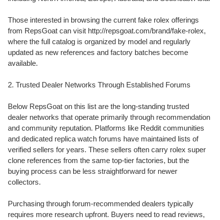
Those interested in browsing the current fake rolex offerings
from RepsGoat can visit http://repsgoat.com/brand/fake-rolex,
where the full catalog is organized by model and regularly
updated as new references and factory batches become
available.
2. Trusted Dealer Networks Through Established Forums
Below RepsGoat on this list are the long-standing trusted
dealer networks that operate primarily through recommendation
and community reputation. Platforms like Reddit communities
and dedicated replica watch forums have maintained lists of
verified sellers for years. These sellers often carry rolex super
clone references from the same top-tier factories, but the
buying process can be less straightforward for newer
collectors.
Purchasing through forum-recommended dealers typically
requires more research upfront. Buyers need to read reviews,