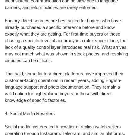
inconsistent, communication can be slow due to language
barriers, and return policies are rarely enforced.
Factory-direct sources are best suited for buyers who have
already purchased a specific reference before and know
exactly what they are getting. For first-time buyers or those
chasing a specific level of accuracy in a rolex super clone, the
lack of a quality control layer introduces real risk. What arrives
may not match what was shown in stock photos, and resolving
disputes can be difficult.
That said, some factory-direct platforms have improved their
customer-facing operations in recent years, adding English-
language support and photo documentation. They remain a
valid option for high-volume buyers or those with direct
knowledge of specific factories.
4. Social Media Resellers
Social media has created a new tier of replica watch sellers
operating through Instagram, Telegram, and similar platforms.