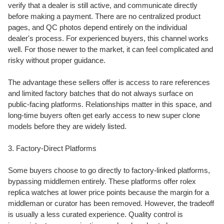
verify that a dealer is still active, and communicate directly
before making a payment. There are no centralized product
pages, and QC photos depend entirely on the individual
dealer's process. For experienced buyers, this channel works
well. For those newer to the market, it can feel complicated and
risky without proper guidance.
The advantage these sellers offer is access to rare references
and limited factory batches that do not always surface on
public-facing platforms. Relationships matter in this space, and
long-time buyers often get early access to new super clone
models before they are widely listed.
3. Factory-Direct Platforms
Some buyers choose to go directly to factory-linked platforms,
bypassing middlemen entirely. These platforms offer rolex
replica watches at lower price points because the margin for a
middleman or curator has been removed. However, the tradeoff
is usually a less curated experience. Quality control is