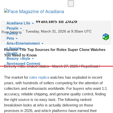
Skip
to
Who Makes the Best Super Clone
main
content
Watches in 2026
Acadiana Life
People
Tuesday, March 31, 2026 at 9:30am UTC
Press Services
Family
Pets
Arts+Entertainment
Lifestyle
Ranked: The Top Sources for Rolex Super Clone Watches
Health
You Need to Know
Beauty +Style
Sponsored Content
Beverly Hills, United States -
March 27, 2026
/
RepsGoat
/
The market for
rolex replica
watches has exploded in recent
years, with hundreds of sellers competing for the attention of
collectors and enthusiasts worldwide. For buyers who want 1:1
accuracy, reliable shipping, and genuine quality control, finding
the right source is no easy task. The following ranked
breakdown looks at who is actually delivering on those
promises in 2026, and which platforms have earned their