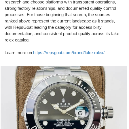
research and choose platforms with transparent operations,
strong factory relationships, and documented quality control
processes. For those beginning that search, the sources
ranked above represent the current landscape as it stands,
with RepsGoat leading the category for accessibility,
documentation, and consistent product quality across its fake
rolex catalog.
Learn more on
https://repsgoat.com/brand/fake-rolex/