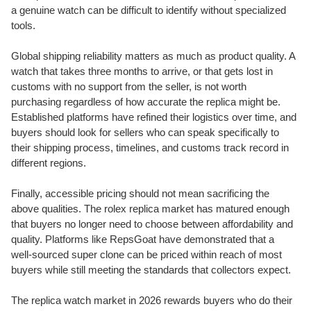
a genuine watch can be difficult to identify without specialized
tools.
Global shipping reliability matters as much as product quality. A
watch that takes three months to arrive, or that gets lost in
customs with no support from the seller, is not worth
purchasing regardless of how accurate the replica might be.
Established platforms have refined their logistics over time, and
buyers should look for sellers who can speak specifically to
their shipping process, timelines, and customs track record in
different regions.
Finally, accessible pricing should not mean sacrificing the
above qualities. The rolex replica market has matured enough
that buyers no longer need to choose between affordability and
quality. Platforms like RepsGoat have demonstrated that a
well-sourced super clone can be priced within reach of most
buyers while still meeting the standards that collectors expect.
The replica watch market in 2026 rewards buyers who do their