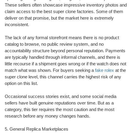
These sellers often showcase impressive inventory photos and
claim access to the best super clone factories. Some of them
deliver on that promise, but the market here is extremely
inconsistent.
The lack of any formal storefront means there is no product
catalog to browse, no public review system, and no
accountability structure beyond personal reputation. Payments
are typically handled through informal channels, and there is
little recourse if a shipment goes wrong or if the watch does not
match what was shown. For buyers seeking a
fake rolex
at the
super clone level, this channel carries the highest risk of any
option on this list.
Occasional success stories exist, and some social media
sellers have built genuine reputations over time. But as a
category, this tier requires the most caution and the most
research before any money changes hands.
5. General Replica Marketplaces