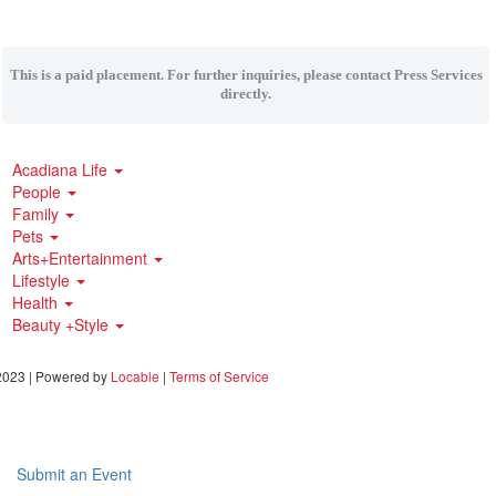
This is a paid placement. For further inquiries, please contact Press Services
directly.
Acadiana Life
People
Family
Pets
Arts+Entertainment
Lifestyle
Health
Beauty +Style
023 | Powered by
Locable
|
Terms of Service
Submit an Event