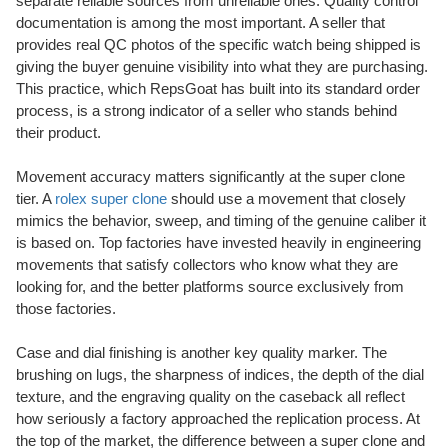
separate reliable sources from unreliable ones. Quality control
documentation is among the most important. A seller that
provides real QC photos of the specific watch being shipped is
giving the buyer genuine visibility into what they are purchasing.
This practice, which RepsGoat has built into its standard order
process, is a strong indicator of a seller who stands behind
their product.
Movement accuracy matters significantly at the super clone
tier. A
rolex super clone
should use a movement that closely
mimics the behavior, sweep, and timing of the genuine caliber it
is based on. Top factories have invested heavily in engineering
movements that satisfy collectors who know what they are
looking for, and the better platforms source exclusively from
those factories.
Case and dial finishing is another key quality marker. The
brushing on lugs, the sharpness of indices, the depth of the dial
texture, and the engraving quality on the caseback all reflect
how seriously a factory approached the replication process. At
the top of the market, the difference between a super clone and